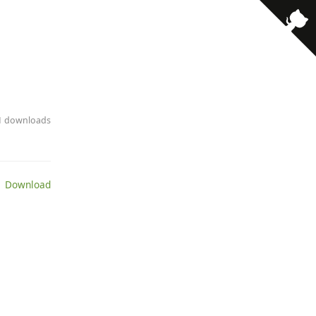
21 downloads
 Download