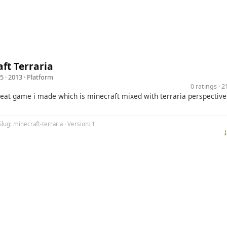
ft Terraria
5
· 2013 ·
Platform
0 ratings · 
great game i made which is minecraft mixed with terraria perspective
Slug: minecraft-terraria · Version: 1
⤓