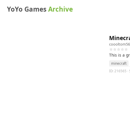
YoYo Games
Archive
Minecra
coooltom56
☆☆☆☆☆
This is a 
minecraft
ID: 216565 · 