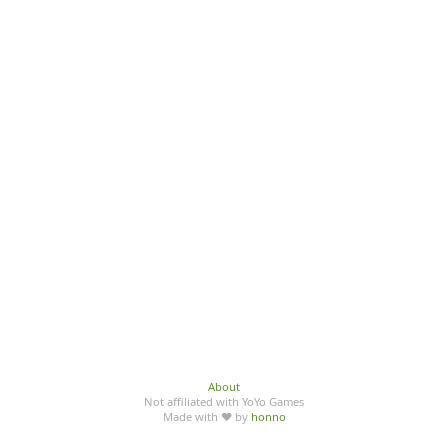
About
Not affiliated with YoYo Games
Made with ♥ by
honno