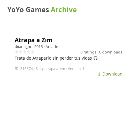
YoYo Games
Archive
Atrapa a Zim
diiana_br
· 2013 ·
Arcade
☆☆☆☆☆
0 ratings · 6 downloads
Trata de Atraparlo sin perder tus vidas 😉
ID: 216574 · Slug: atrapa-a-zim · Version: 1
⤓ Download