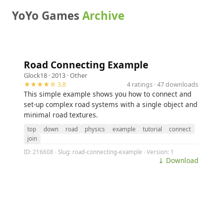
YoYo Games
Archive
Road Connecting Example
Glock18
· 2013 ·
Other
★★★★☆ 3.8
4 ratings · 47 downloads
This simple example shows you how to connect and
set-up complex road systems with a single object and
minimal road textures.
top
down
road
physics
example
tutorial
connect
join
ID: 216608 · Slug: road-connecting-example · Version: 1
⤓ Download