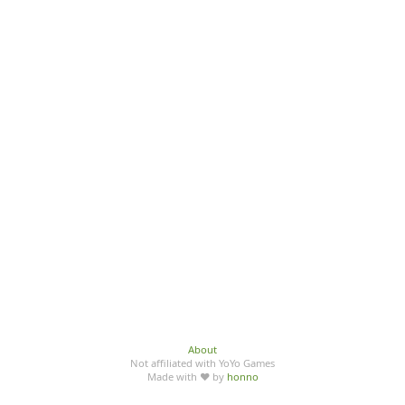
About
Not affiliated with YoYo Games
Made with ♥ by
honno