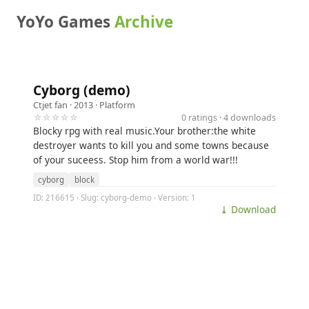
YoYo Games
Archive
Cyborg (demo)
Ctjet fan
· 2013 ·
Platform
☆☆☆☆☆
0 ratings · 4 downloads
Blocky rpg with real music.Your brother:the white
destroyer wants to kill you and some towns because
of your suceess. Stop him from a world war!!!
cyborg
block
ID: 216615 · Slug: cyborg-demo · Version: 1
⤓ Download