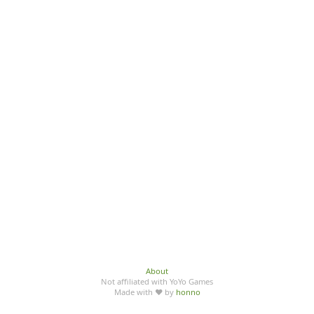
About
Not affiliated with YoYo Games
Made with ♥ by
honno