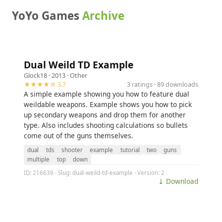
YoYo Games
Archive
Dual Weild TD Example
Glock18
· 2013 ·
Other
★★★★☆ 3.7
3 ratings · 89 downloads
A simple example showing you how to feature dual
weildable weapons. Example shows you how to pick
up secondary weapons and drop them for another
type. Also includes shooting calculations so bullets
come out of the guns themselves.
dual
tds
shooter
example
tutorial
two
guns
multiple
top
down
ID: 216639 · Slug: dual-weild-td-example · Version: 2
⤓ Download