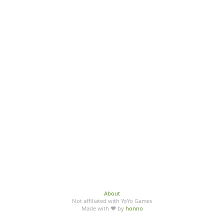
About
Not affiliated with YoYo Games
Made with ♥ by
honno