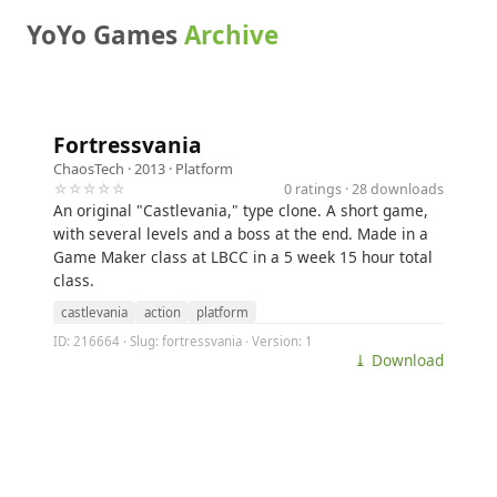
YoYo Games
Archive
Fortressvania
ChaosTech
· 2013 ·
Platform
☆☆☆☆☆
0 ratings · 28 downloads
An original "Castlevania," type clone. A short game,
with several levels and a boss at the end. Made in a
Game Maker class at LBCC in a 5 week 15 hour total
class.
castlevania
action
platform
ID: 216664 · Slug: fortressvania · Version: 1
⤓ Download