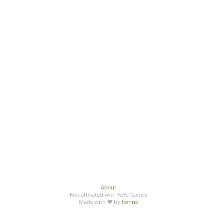
About
Not affiliated with YoYo Games
Made with ♥ by
honno