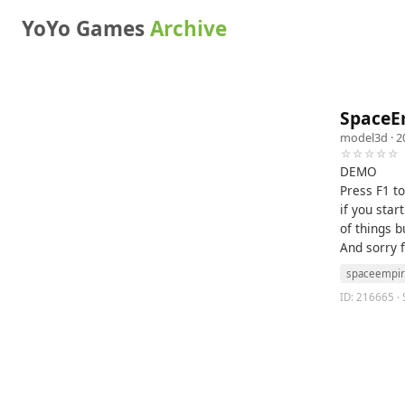
YoYo Games
Archive
SpaceE
model3d
· 2
☆☆☆☆☆
DEMO
Press F1 t
if you star
of things b
And sorry 
spaceempi
ID: 216665 · 