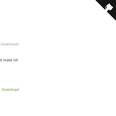
· 6 downloads
ont make lot
 Download