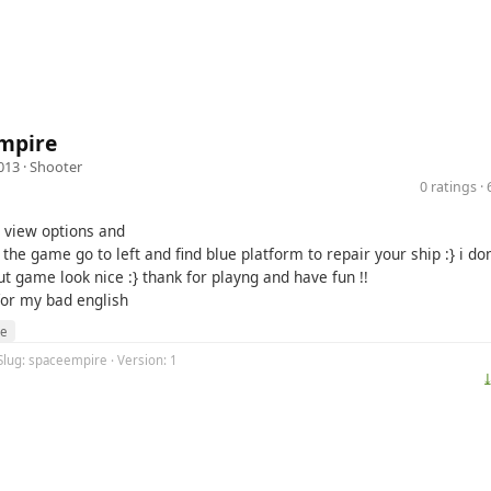
mpire
013 ·
Shooter
0 ratings 
o view options and
t the game go to left and find blue platform to repair your ship :} i d
ut game look nice :} thank for playng and have fun !!
for my bad english
re
Slug: spaceempire · Version: 1
⤓