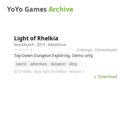
YoYo Games
Archive
Light of Rhelkia
brockburch
· 2013 ·
Adventure
☆☆☆☆☆
0 ratings · 3 downloads
Top-Down Dungeon Exploring. Demo only.
sword
adventure
dungeon
derp
ID: 216695 · Slug: light-of-rhelkia · Version: 1
⤓ Download