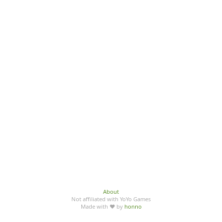
About
Not affiliated with YoYo Games
Made with ♥ by
honno