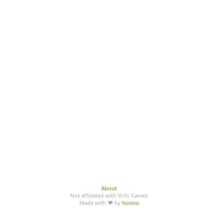
About
Not affiliated with YoYo Games
Made with ♥ by
honno