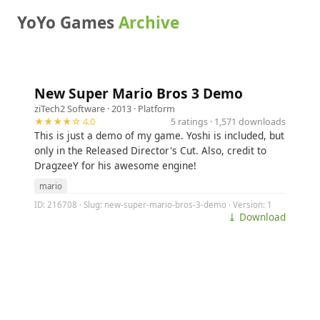
YoYo Games
Archive
New Super Mario Bros 3 Demo
ziTech2 Software
· 2013 ·
Platform
★★★★☆ 4.0
5 ratings · 1,571 downloads
This is just a demo of my game. Yoshi is included, but
only in the Released Director's Cut. Also, credit to
DragzeeY for his awesome engine!
mario
ID: 216708 · Slug: new-super-mario-bros-3-demo · Version: 1
⤓ Download