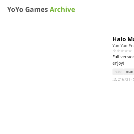
YoYo Games
Archive
Halo M
YumYumPro
☆☆☆☆☆
Full versi
enjoy!
halo
man
ID: 216721 · 