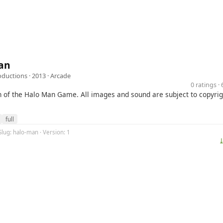
an
ductions
· 2013 ·
Arcade
0 ratings 
on of the Halo Man Game. All images and sound are subject to copyrig
full
Slug: halo-man · Version: 1
⤓