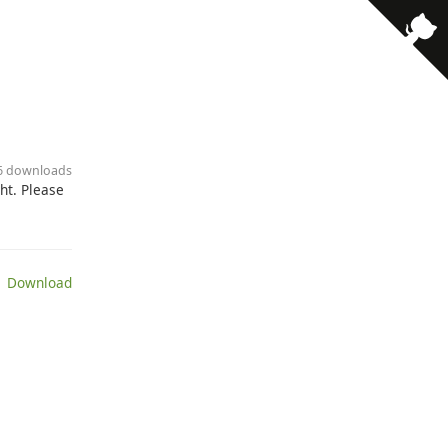
· 6 downloads
ht. Please
 Download