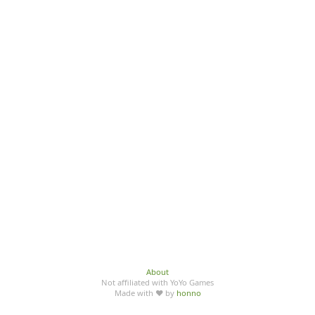
About
Not affiliated with YoYo Games
Made with ♥ by
honno