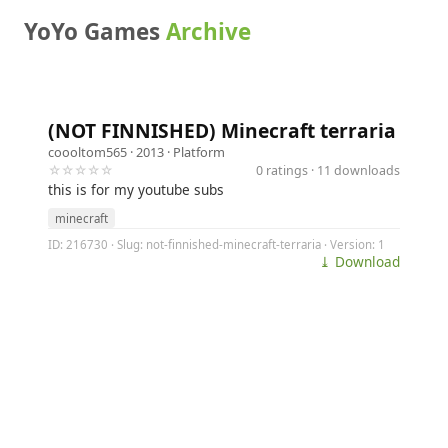
YoYo Games
Archive
(NOT FINNISHED) Minecraft terraria
coooltom565
· 2013 ·
Platform
☆☆☆☆☆
0 ratings · 11 downloads
this is for my youtube subs
minecraft
ID: 216730 · Slug: not-finnished-minecraft-terraria · Version: 1
⤓ Download