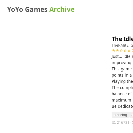
YoYo Games
Archive
The Id
TheRMitE
· 
★★☆☆☆ 2
Just... idl
improving 
This game 
points in a
Playing th
The complic
balance of
maximum po
Be dedicat
amazing
ID: 216731 · 