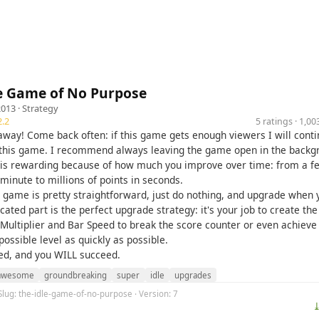
le Game of No Purpose
2013 ·
Strategy
.2
5 ratings · 1,
e away! Come back often: if this game gets enough viewers I will cont
this game. I recommend always leaving the game open in the backg
is rewarding because of how much you improve over time: from a f
 minute to millions of points in seconds.
e game is pretty straightforward, just do nothing, and upgrade when 
ated part is the perfect upgrade strategy: it's your job to create the
 Multiplier and Bar Speed to break the score counter or even achieve
ssible level as quickly as possible.
ed, and you WILL succeed.
awesome
groundbreaking
super
idle
upgrades
Slug: the-idle-game-of-no-purpose · Version: 7
⤓