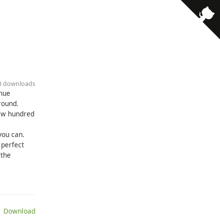
003 downloads
inue
round.
ew hundred
you can.
 perfect
 the
 Download