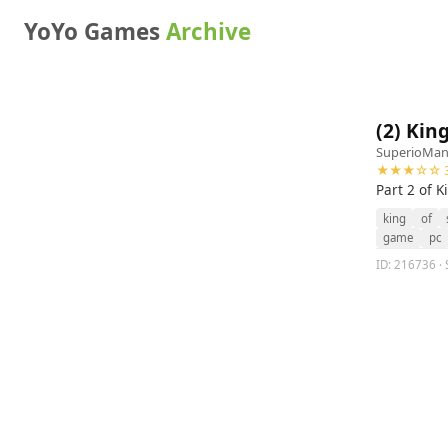
YoYo Games
Archive
(2) King
SuperioMa
★★★☆☆ 3
Part 2 of K
king
of
game
pc
ID: 216736 · S