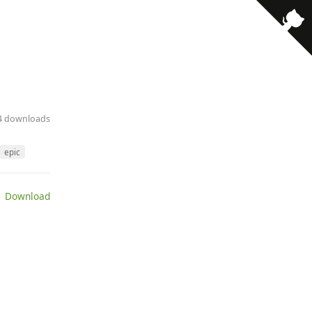
· 4 downloads
epic
 Download