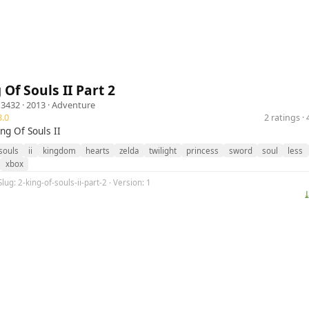
 Of Souls II Part 2
n3432
· 2013 ·
Adventure
.0
2 ratings 
ing Of Souls II
souls
ii
kingdom
hearts
zelda
twilight
princess
sword
soul
less
xbox
lug: 2-king-of-souls-ii-part-2 · Version: 1
⤓