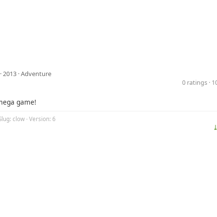
· 2013 ·
Adventure
0 ratings · 
mega game!
Slug: clow · Version: 6
⤓