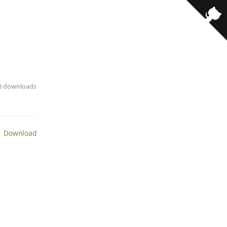
10 downloads
 Download