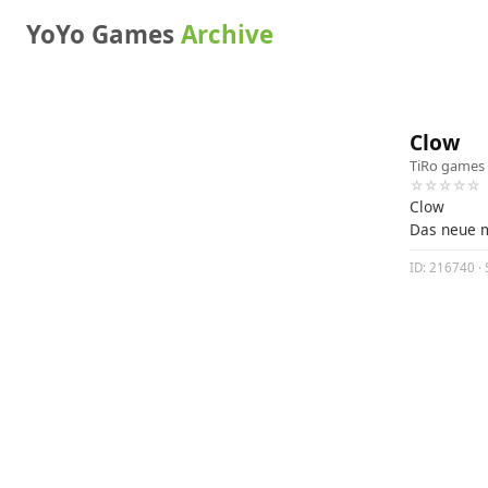
YoYo Games
Archive
Clow
TiRo games
☆☆☆☆☆
Clow
Das neue 
ID: 216740 · 