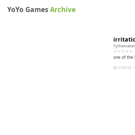
YoYo Games
Archive
irritati
Tythemaker
☆☆☆☆☆
one of the 
ID: 216752 · S