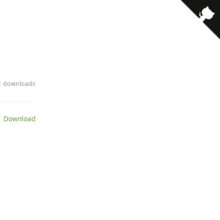
· 1 downloads
 Download