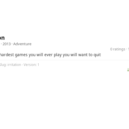
on
· 2013 ·
Adventure
0 ratings 
hardest games you will ever play you will want to quit
lug: irritation · Version: 1
⤓