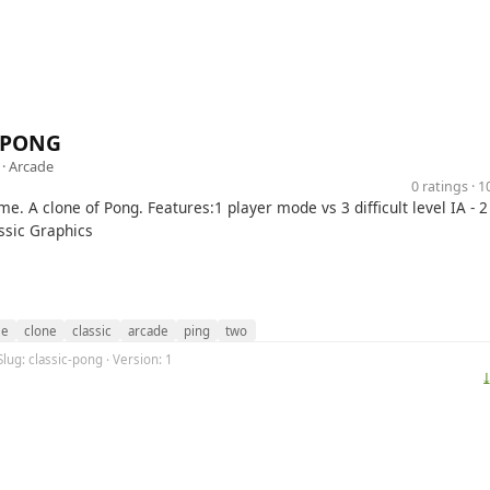
c PONG
 ·
Arcade
0 ratings · 
me. A clone of Pong. Features:1 player mode vs 3 difficult level IA - 2
ssic Graphics
le
clone
classic
arcade
ping
two
Slug: classic-pong · Version: 1
⤓