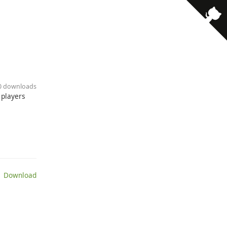
10 downloads
 players
 Download