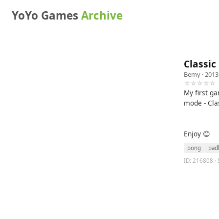
YoYo Games
Archive
Classi
Bemy
· 2013
☆☆☆☆☆
My first ga
mode - Cla
Enjoy 😊
pong
pad
ID: 216808 · 