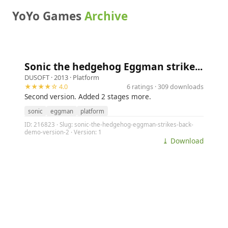
YoYo Games
Archive
Sonic the hedgehog Eggman strike...
DUSOFT
· 2013 ·
Platform
★★★★☆ 4.0
6 ratings · 309 downloads
Second version. Added 2 stages more.
sonic
eggman
platform
ID: 216823 · Slug: sonic-the-hedgehog-eggman-strikes-back-
demo-version-2 · Version: 1
⤓ Download