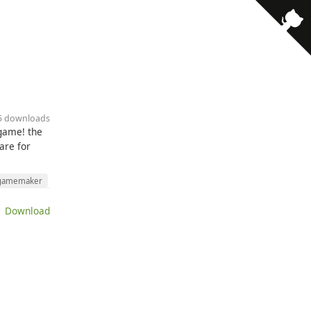
15 downloads
game! the
are for
gamemaker
 Download