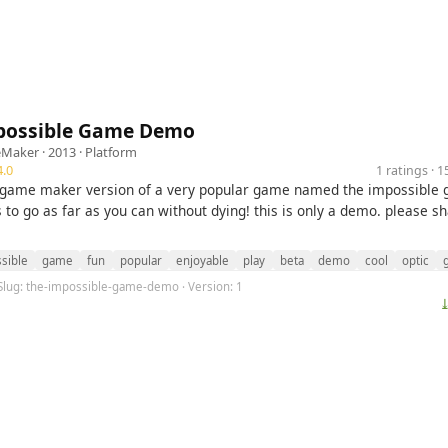
possible Game Demo
eMaker
· 2013 ·
Platform
.0
1 ratings · 
e game maker version of a very popular game named the impossible 
s to go as far as you can without dying! this is only a demo. please sh
sible
game
fun
popular
enjoyable
play
beta
demo
cool
optic
 Slug: the-impossible-game-demo · Version: 1
⤓