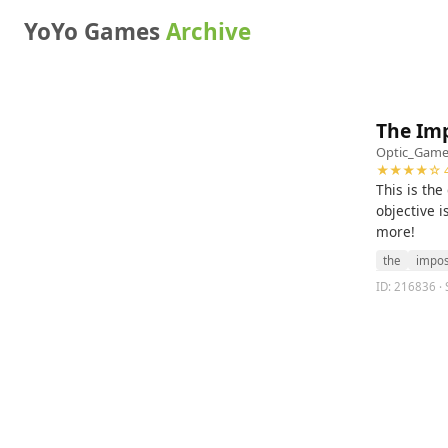
YoYo Games
Archive
The Im
Optic_Gam
★★★★☆ 4
This is th
objective i
more!
the
impos
ID: 216836 ·