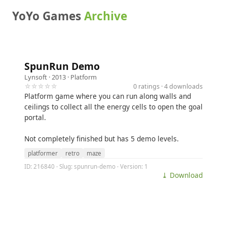
YoYo Games
Archive
SpunRun Demo
Lynsoft
· 2013 ·
Platform
☆☆☆☆☆
0 ratings · 4 downloads
Platform game where you can run along walls and
ceilings to collect all the energy cells to open the goal
portal.
Not completely finished but has 5 demo levels.
platformer
retro
maze
ID: 216840 · Slug: spunrun-demo · Version: 1
⤓ Download