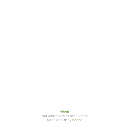
About
Not affiliated with YoYo Games
Made with ♥ by
honno