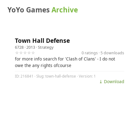
YoYo Games
Archive
Town Hall Defense
6728
· 2013 ·
Strategy
☆☆☆☆☆
0 ratings · 5 downloads
for more info search for 'Clash of Clans' - I do not
owe the any rights ofcourse
ID: 216841 · Slug: town-hall-defense · Version: 1
⤓ Download