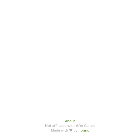
About
Not affiliated with YoYo Games
Made with ♥ by
honno