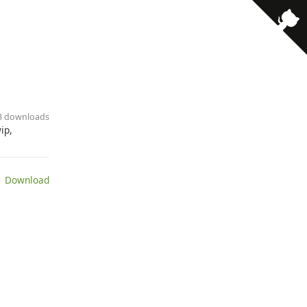
23 downloads
ip,
 Download