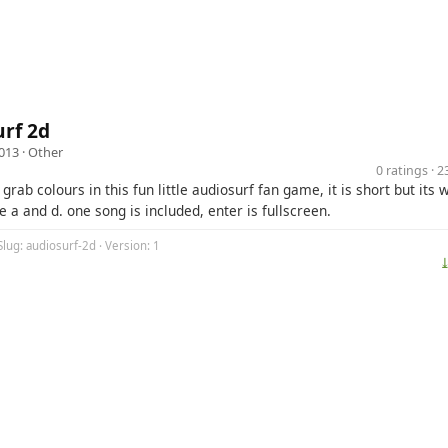
rf 2d
013 ·
Other
0 ratings · 
grab colours in this fun little audiosurf fan game, it is short but its w
e a and d. one song is included, enter is fullscreen.
Slug: audiosurf-2d · Version: 1
⤓