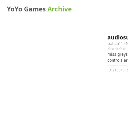
YoYo Games
Archive
audiosu
trahan11
· 2
☆☆☆☆☆
miss greys 
controls ar
ID: 216846 · 