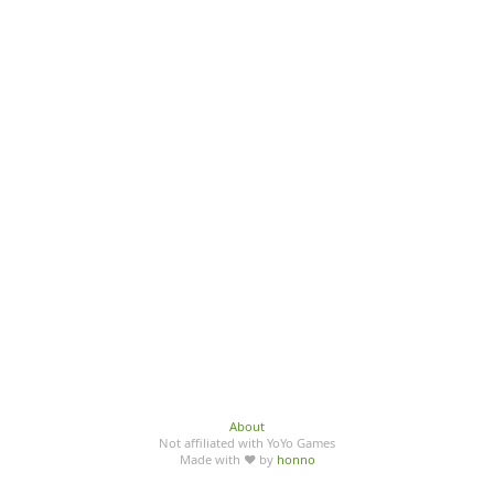
About
Not affiliated with YoYo Games
Made with ♥ by
honno