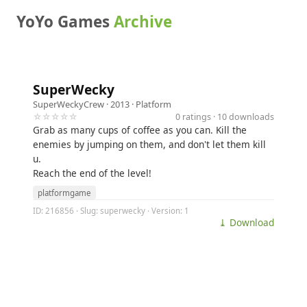
YoYo Games
Archive
SuperWecky
SuperWeckyCrew
· 2013 ·
Platform
☆☆☆☆☆
0 ratings · 10 downloads
Grab as many cups of coffee as you can. Kill the
enemies by jumping on them, and don't let them kill
u.
Reach the end of the level!
platformgame
ID: 216856 · Slug: superwecky · Version: 1
⤓ Download