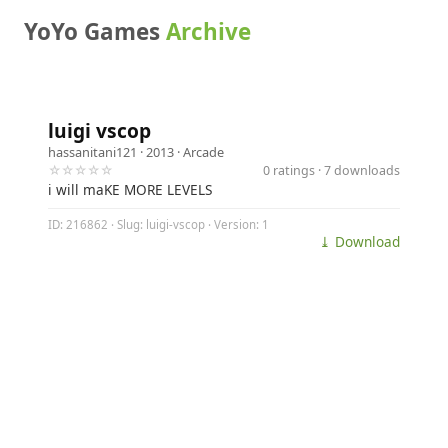
YoYo Games
Archive
luigi vscop
hassanitani121
· 2013 ·
Arcade
☆☆☆☆☆
0 ratings · 7 downloads
i will maKE MORE LEVELS
ID: 216862 · Slug: luigi-vscop · Version: 1
⤓ Download