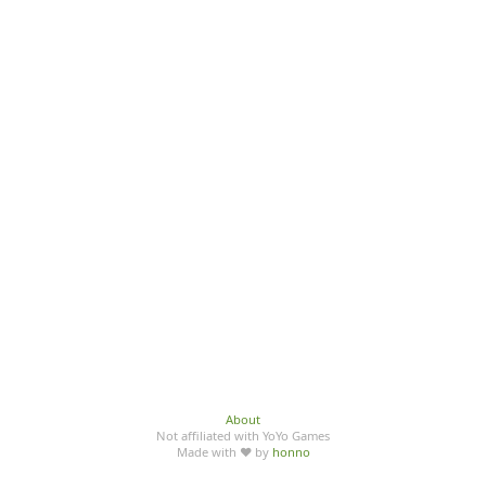
About
Not affiliated with YoYo Games
Made with ♥ by
honno