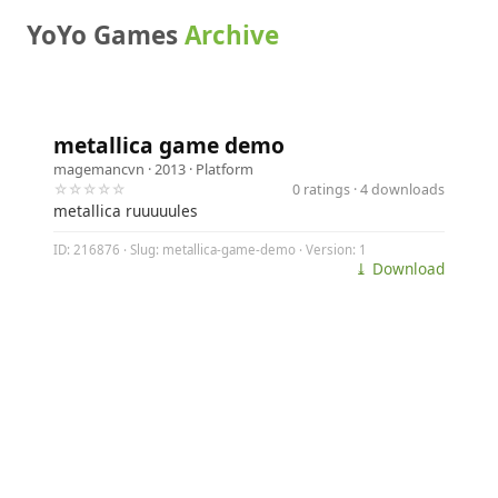
YoYo Games
Archive
metallica game demo
magemancvn
· 2013 ·
Platform
☆☆☆☆☆
0 ratings · 4 downloads
metallica ruuuuules
ID: 216876 · Slug: metallica-game-demo · Version: 1
⤓ Download