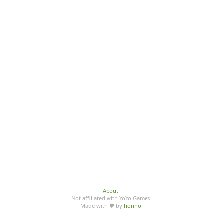
About
Not affiliated with YoYo Games
Made with ♥ by
honno