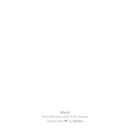
About
Not affiliated with YoYo Games
Made with ♥ by
honno