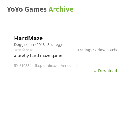
YoYo Games
Archive
HardMaze
Doggiesfan
· 2013 ·
Strategy
☆☆☆☆☆
0 ratings · 2 downloads
a pretty hard maze game
ID: 216884 · Slug: hardmaze · Version: 1
⤓ Download