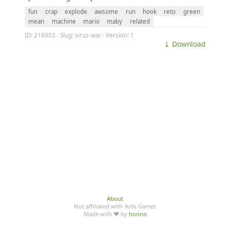
fun
crap
explode
awsome
run
hook
reto
green
mean
machine
mario
maby
related
ID: 216903 · Slug: virus-war · Version: 1
⤓ Download
About
Not affiliated with YoYo Games
Made with ♥ by
honno