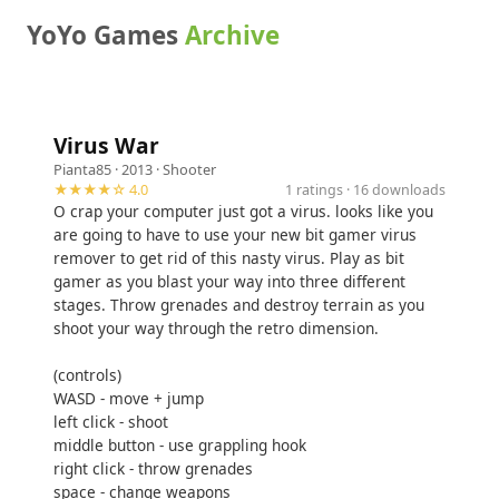
YoYo Games
Archive
Virus War
Pianta85
· 2013 ·
Shooter
★★★★☆ 4.0
1 ratings · 16 downloads
O crap your computer just got a virus. looks like you
are going to have to use your new bit gamer virus
remover to get rid of this nasty virus. Play as bit
gamer as you blast your way into three different
stages. Throw grenades and destroy terrain as you
shoot your way through the retro dimension.
(controls)
WASD - move + jump
left click - shoot
middle button - use grappling hook
right click - throw grenades
space - change weapons