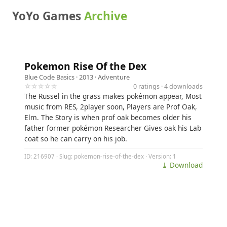
YoYo Games
Archive
Pokemon Rise Of the Dex
Blue Code Basics
· 2013 ·
Adventure
☆☆☆☆☆
0 ratings · 4 downloads
The Russel in the grass makes pokémon appear, Most
music from RES, 2player soon, Players are Prof Oak,
Elm. The Story is when prof oak becomes older his
father former pokémon Researcher Gives oak his Lab
coat so he can carry on his job.
ID: 216907 · Slug: pokemon-rise-of-the-dex · Version: 1
⤓ Download