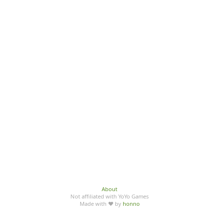
About
Not affiliated with YoYo Games
Made with ♥ by
honno