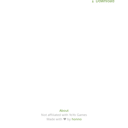
⤓ Download
About
Not affiliated with YoYo Games
Made with ♥ by
honno