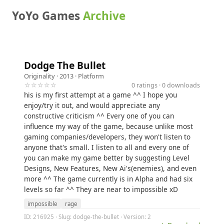
YoYo Games
Archive
Dodge The Bullet
Originality
· 2013 ·
Platform
☆☆☆☆☆
0 ratings · 0 downloads
his is my first attempt at a game ^^ I hope you
enjoy/try it out, and would appreciate any
constructive criticism ^^ Every one of you can
influence my way of the game, because unlike most
gaming companies/developers, they won't listen to
anyone that's small. I listen to all and every one of
you can make my game better by suggesting Level
Designs, New Features, New Ai's(enemies), and even
more ^^ The game currently is in Alpha and had six
levels so far ^^ They are near to impossible xD
impossible
rage
ID: 216925 · Slug: dodge-the-bullet · Version: 2