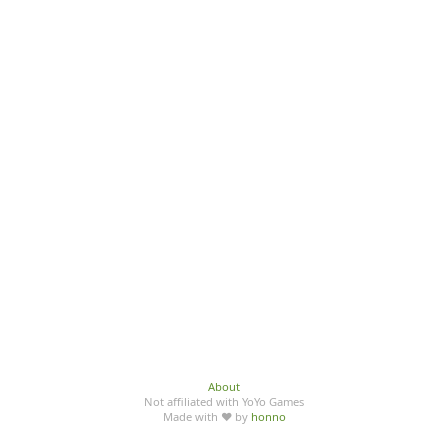
About
Not affiliated with YoYo Games
Made with ♥ by
honno