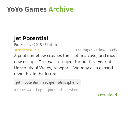
YoYo Games
Archive
Jet Potential
Firazenics
· 2013 ·
Platform
★★☆☆☆ 2.0
3 ratings · 30 downloads
A pilot somehow crashes their jet in a cave, and must
now escape! This was a project for our first year at
University of Wales, Newport - We may also expand
upon this in the future.
jet
potential
escape
atmospheric
ID: 216941 · Slug: jet-potential · Version: 1
⤓ Download