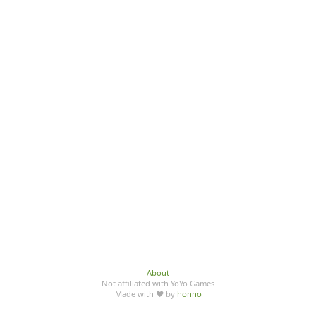
About
Not affiliated with YoYo Games
Made with ♥ by
honno