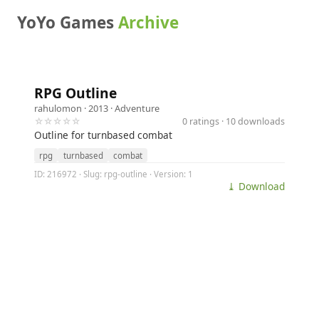
YoYo Games
Archive
RPG Outline
rahulomon
· 2013 ·
Adventure
☆☆☆☆☆
0 ratings · 10 downloads
Outline for turnbased combat
rpg
turnbased
combat
ID: 216972 · Slug: rpg-outline · Version: 1
⤓ Download