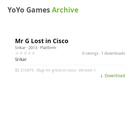
YoYo Games
Archive
Mr G Lost in Cisco
Srikar
· 2013 ·
Platform
☆☆☆☆☆
0 ratings · 1 downloads
Srikar
ID: 216975 · Slug: mr-g-lost-in-cisco · Version: 1
⤓ Download