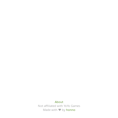
About
Not affiliated with YoYo Games
Made with ♥ by
honno