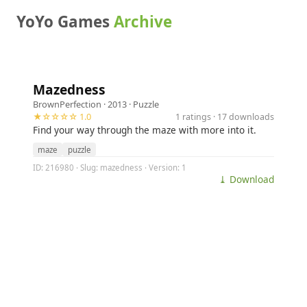
YoYo Games
Archive
Mazedness
BrownPerfection
· 2013 ·
Puzzle
★☆☆☆☆ 1.0
1 ratings · 17 downloads
Find your way through the maze with more into it.
maze
puzzle
ID: 216980 · Slug: mazedness · Version: 1
⤓ Download