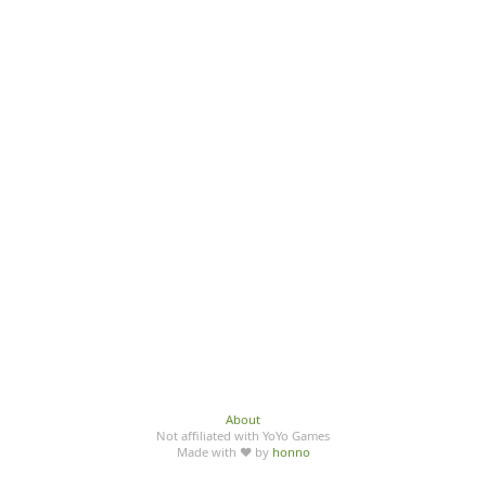
About
Not affiliated with YoYo Games
Made with ♥ by
honno