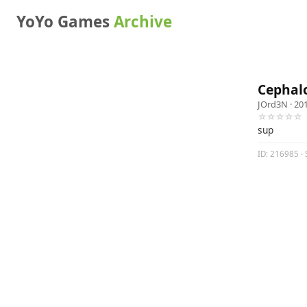
YoYo Games
Archive
Cephal
JOrd3N
· 20
☆☆☆☆☆
sup
ID: 216985 · 