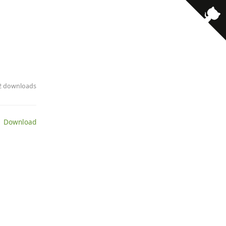
· 2 downloads
 Download