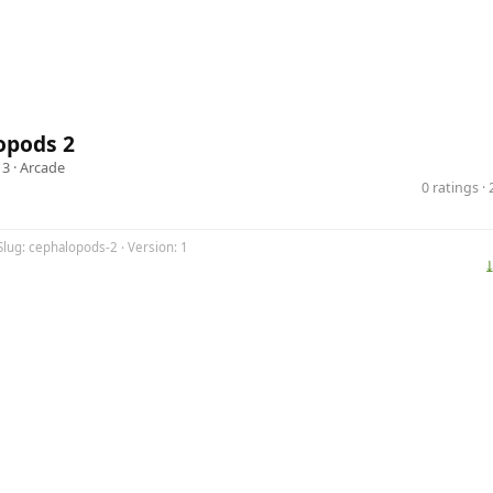
opods 2
13 ·
Arcade
0 ratings 
Slug: cephalopods-2 · Version: 1
⤓