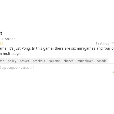
t
13 ·
Arcade
.0
1 ratings · 
ame, it's just Pong. In this game. there are six minigames and four 
n multiplayer.
ash
hokey
basket
breakout
roulette
chance
multiplayer
canada
Slug: pongdot · Version: 1
⤓