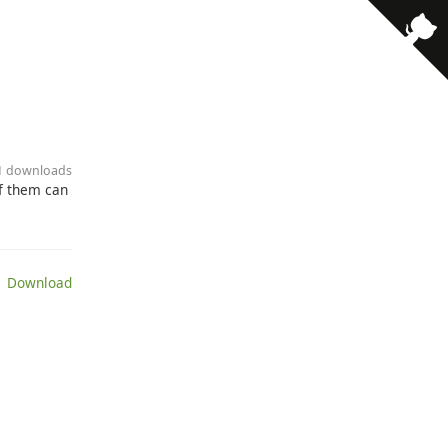
11 downloads
of them can
 Download