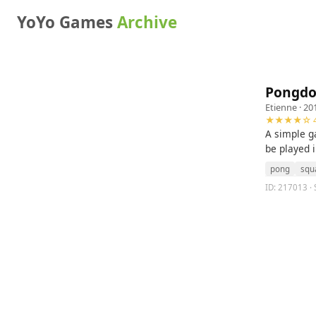
YoYo Games
Archive
Pongdo
Etienne
· 20
★★★★☆ 4
A simple g
be played i
pong
squ
ID: 217013 · 