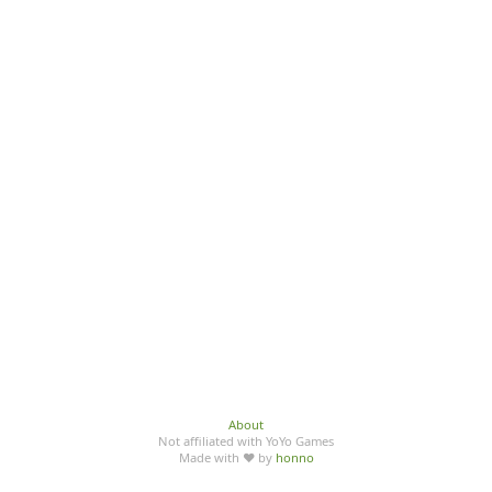
About
Not affiliated with YoYo Games
Made with ♥ by
honno