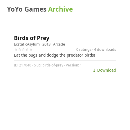
YoYo Games
Archive
Birds of Prey
EcstaticAsylum
· 2013 ·
Arcade
☆☆☆☆☆
0 ratings · 4 downloads
Eat the bugs and dodge the predator birds!
ID: 217040 · Slug: birds-of-prey · Version: 1
⤓ Download