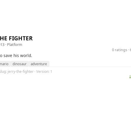
THE FIGHTER
013 ·
Platform
0 ratings 
to save his world.
mario
dinosaur
adventure
lug: jerry-the-fighter · Version: 1
⤓