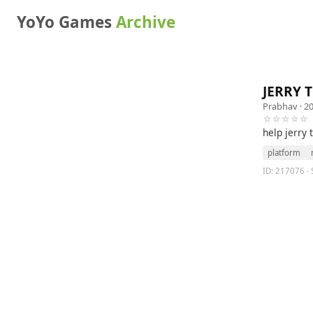
YoYo Games
Archive
JERRY 
Prabhav
· 2
☆☆☆☆☆
help jerry 
platform
ID: 217076 · S