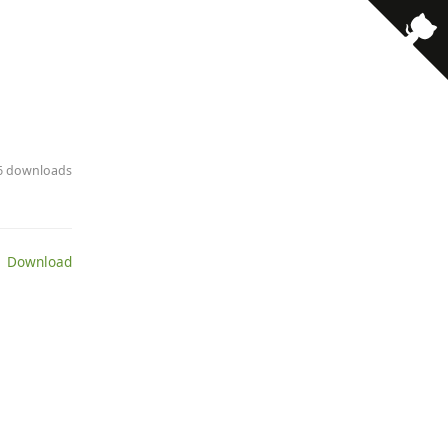
· 6 downloads
 Download