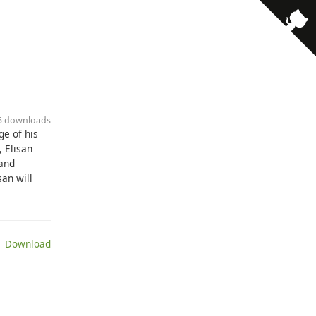
25 downloads
ge of his
, Elisan
 and
san will
 Download