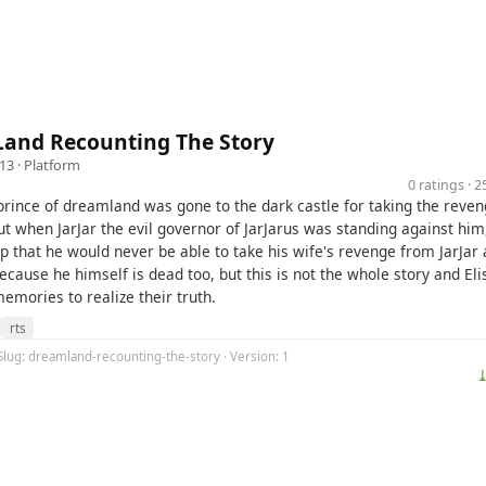
and Recounting The Story
13 ·
Platform
0 ratings · 
prince of dreamland was gone to the dark castle for taking the reven
ut when JarJar the evil governor of JarJarus was standing against him
p that he would never be able to take his wife's revenge from JarJar
cause he himself is dead too, but this is not the whole story and Eli
memories to realize their truth.
rts
Slug: dreamland-recounting-the-story · Version: 1
⤓