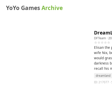
YoYo Games
Archive
DreamL
DFTeam
· 20
☆☆☆☆☆
Elisan the 
wife Nix, b
would gras
darkness be
recall his 
dreamland
ID: 217077 · 