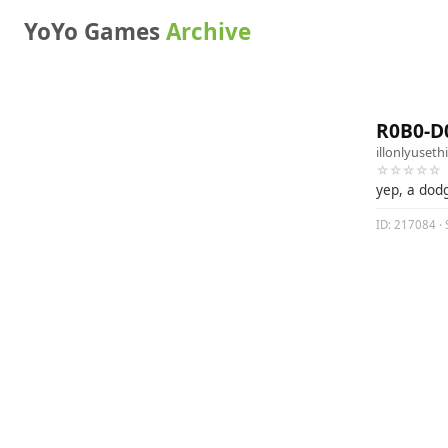
YoYo Games
Archive
R0B0-D
illonlyuseth
☆☆☆☆☆
yep, a dod
ID: 217084 · 