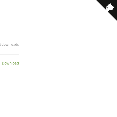
22 downloads
 Download