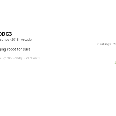
0DG3
isonce
· 2013 ·
Arcade
0 ratings · 
ging robot for sure
Slug: r0b0-d0dg3 · Version: 1
⤓