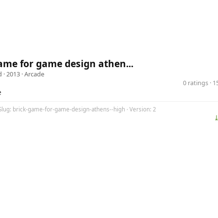
ame for game design athen...
d
· 2013 ·
Arcade
0 ratings · 
e
Slug: brick-game-for-game-design-athens--high · Version: 2
⤓