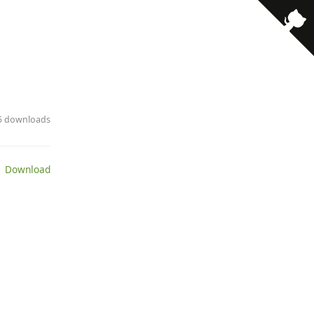
15 downloads
 Download