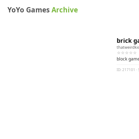
YoYo Games
Archive
brick g
thatweirdki
☆☆☆☆☆
block gam
ID: 217101 · 