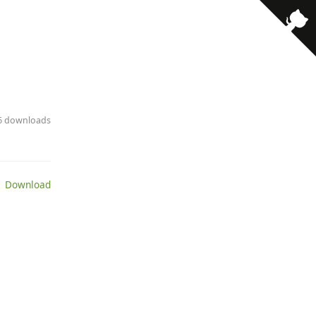
· 6 downloads
 Download