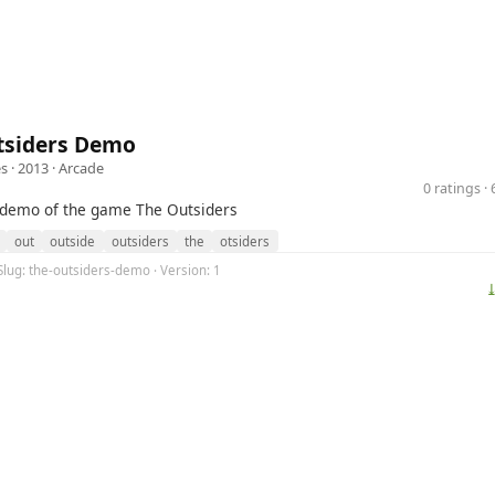
tsiders Demo
s
· 2013 ·
Arcade
0 ratings 
e demo of the game The Outsiders
out
outside
outsiders
the
otsiders
Slug: the-outsiders-demo · Version: 1
⤓