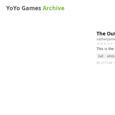
YoYo Games
Archive
The Ou
nathenJame
☆☆☆☆☆
This is th
ball
white
ID: 217128 · 