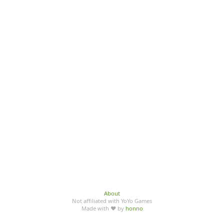
About
Not affiliated with YoYo Games
Made with ♥ by
honno