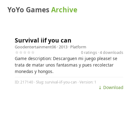
YoYo Games
Archive
Survival iif you can
Goodentertainment06
· 2013 ·
Platform
☆☆☆☆☆
0 ratings · 4 downloads
Game description: Descarguen mi juego please! se
trata de matar unos fantasmas y pues recolectar
monedas y hongos.
ID: 217140 · Slug: survival-iif-you-can · Version: 1
⤓ Download