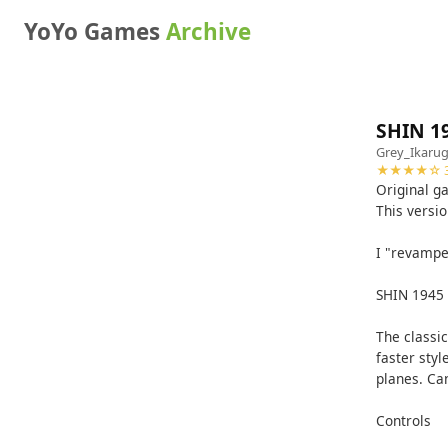
YoYo Games
Archive
SHIN 1
Grey_Ikaru
★★★★☆ 3
Original 
This versi
I "revampe
SHIN 1945
The classi
faster styl
planes. Ca
Controls