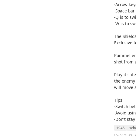
-Arrow keys
-Space bar i
-Q is to sw
-W is to sw
The Shield
Exclusive t
Pummel ene
shot from 
Play it saf
the enemy 
will move 
Tips
-Switch be
-Avoid usin
-Don't stay
1945
sch
ID: 217147 · 