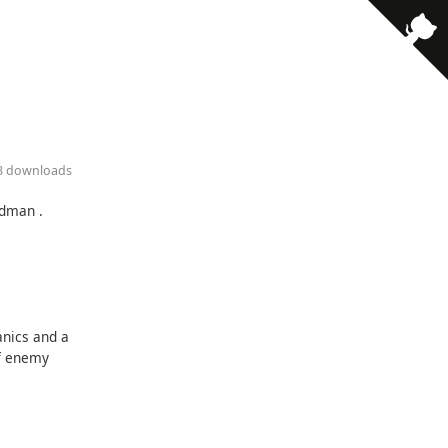
78 downloads
ldman .
anics and a
of enemy