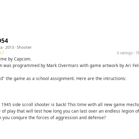
954
ga
· 2013 ·
Shooter
.7
3 ratings · 
game by Capcom.
on was programmed by Mark Overmars with game artwork by Ari Fe
d" the game as a school assignment. Here are the intructions:
c 1945 side scroll shooter is back! This time with all new game mech
e of play that will test how long you can last over an endless legion 
n you conqure the forces of aggression and defense?