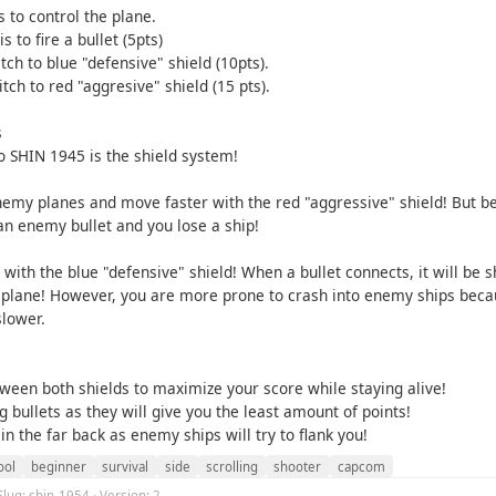
 to control the plane.
s to fire a bullet (5pts)
itch to blue "defensive" shield (10pts).
itch to red "aggresive" shield (15 pts).
s
o SHIN 1945 is the shield system!
my planes and move faster with the red "aggressive" shield! But b
an enemy bullet and you lose a ship!
e with the blue "defensive" shield! When a bullet connects, it will be 
plane! However, you are more prone to crash into enemy ships beca
slower.
tween both shields to maximize your score while staying alive!
g bullets as they will give you the least amount of points!
 in the far back as enemy ships will try to flank you!
ool
beginner
survival
side
scrolling
shooter
capcom
Slug: shin-1954 · Version: 2