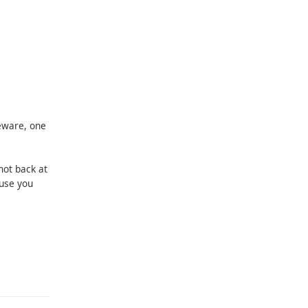
eware, one
shot back at
use you