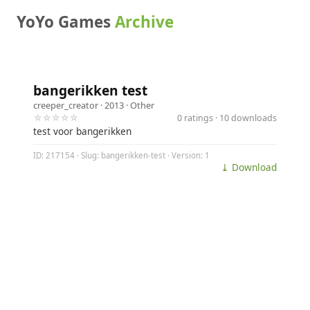
YoYo Games
Archive
bangerikken test
creeper_creator
· 2013 ·
Other
☆☆☆☆☆
0 ratings · 10 downloads
test voor bangerikken
ID: 217154 · Slug: bangerikken-test · Version: 1
⤓ Download