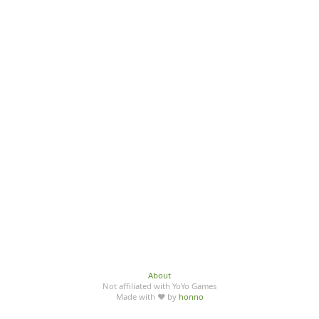
About
Not affiliated with YoYo Games
Made with ♥ by
honno