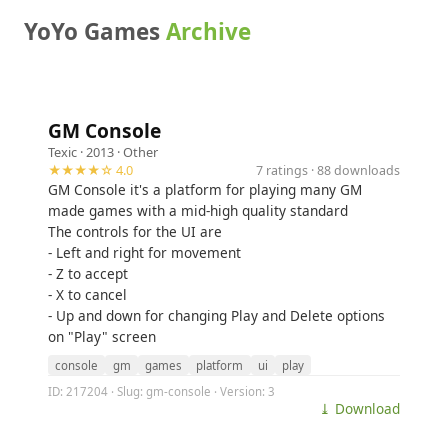
YoYo Games
Archive
GM Console
Texic
· 2013 ·
Other
★★★★☆ 4.0
7 ratings · 88 downloads
GM Console it's a platform for playing many GM
made games with a mid-high quality standard
The controls for the UI are
- Left and right for movement
- Z to accept
- X to cancel
- Up and down for changing Play and Delete options
on "Play" screen
console
gm
games
platform
ui
play
ID: 217204 · Slug: gm-console · Version: 3
⤓ Download