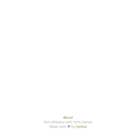
About
Not affiliated with YoYo Games
Made with ♥ by
honno