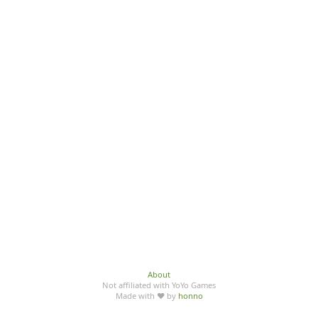
About
Not affiliated with YoYo Games
Made with ♥ by
honno