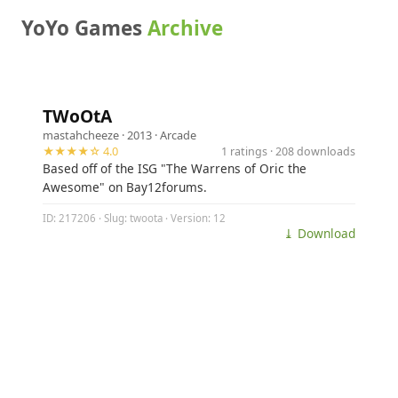
YoYo Games
Archive
TWoOtA
mastahcheeze
· 2013 ·
Arcade
★★★★☆ 4.0
1 ratings · 208 downloads
Based off of the ISG "The Warrens of Oric the
Awesome" on Bay12forums.
ID: 217206 · Slug: twoota · Version: 12
⤓ Download