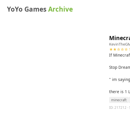
YoYo Games
Archive
Minecr
KevinTheG
★★☆☆☆ 1
If Minecraf
Stop Dream
" im saying
there is 1 
minecraft
ID: 217212 · 