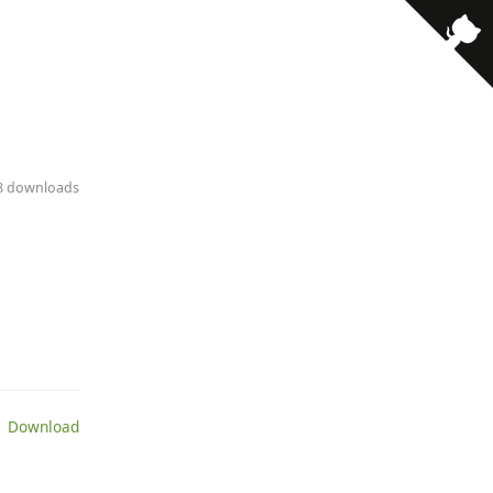
38 downloads
 Download