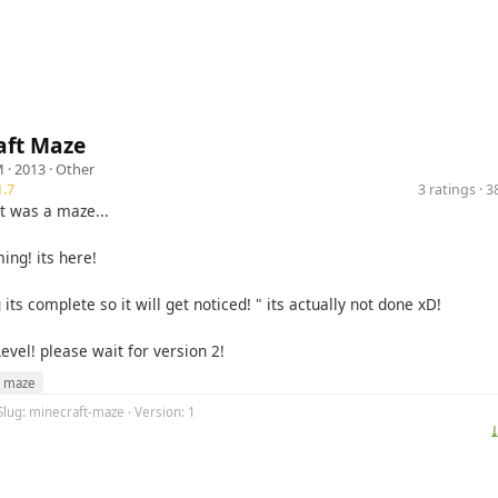
aft Maze
M
· 2013 ·
Other
.7
3 ratings · 
t was a maze...
ing! its here!
 its complete so it will get noticed! " its actually not done xD!
Level! please wait for version 2!
maze
Slug: minecraft-maze · Version: 1
⤓