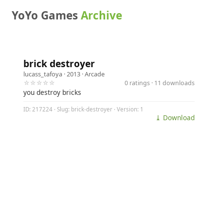
YoYo Games
Archive
brick destroyer
lucass_tafoya
· 2013 ·
Arcade
☆☆☆☆☆
0 ratings · 11 downloads
you destroy bricks
ID: 217224 · Slug: brick-destroyer · Version: 1
⤓ Download