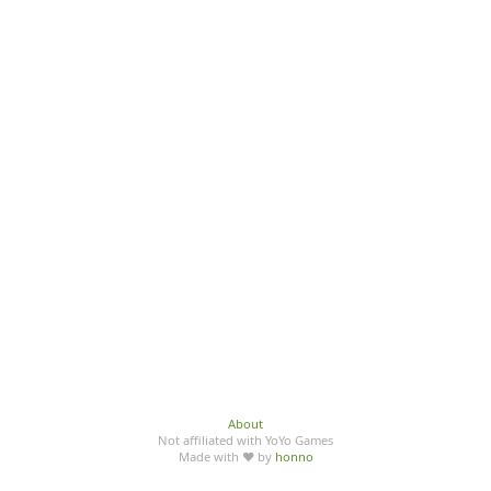
About
Not affiliated with YoYo Games
Made with ♥ by
honno