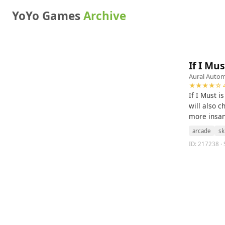
YoYo Games
Archive
If I Mus
Aural Auto
★★★★☆ 4
If I Must 
will also c
more insane
arcade
ski
ID: 217238 · S