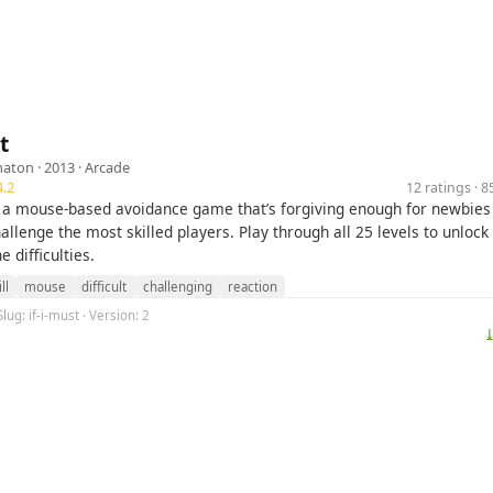
t
maton
· 2013 ·
Arcade
.2
12 ratings · 
is a mouse-based avoidance game that’s forgiving enough for newbies 
hallenge the most skilled players. Play through all 25 levels to unloc
 difficulties.
ll
mouse
difficult
challenging
reaction
lug: if-i-must · Version: 2
⤓