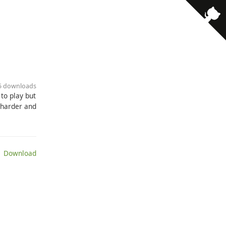
85 downloads
to play but
k harder and
 Download