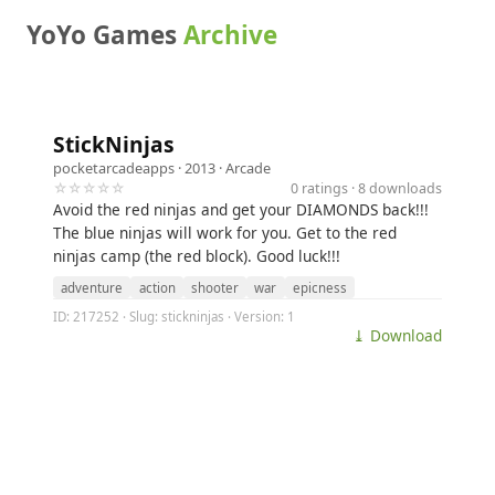
YoYo Games
Archive
StickNinjas
pocketarcadeapps
· 2013 ·
Arcade
☆☆☆☆☆
0 ratings · 8 downloads
Avoid the red ninjas and get your DIAMONDS back!!!
The blue ninjas will work for you. Get to the red
ninjas camp (the red block). Good luck!!!
adventure
action
shooter
war
epicness
ID: 217252 · Slug: stickninjas · Version: 1
⤓ Download