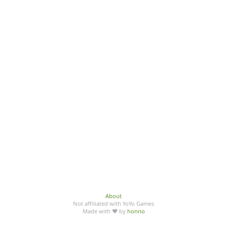
About
Not affiliated with YoYo Games
Made with ♥ by
honno