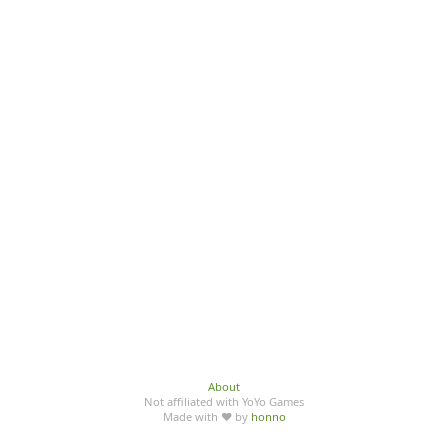
About
Not affiliated with YoYo Games
Made with ♥ by
honno