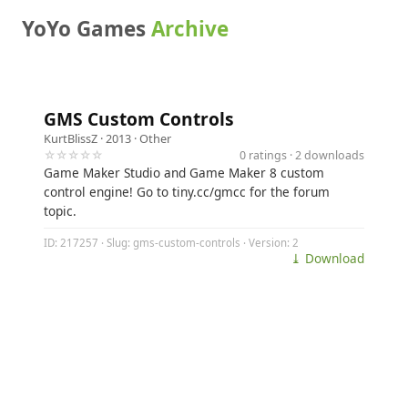
YoYo Games
Archive
GMS Custom Controls
KurtBlissZ
· 2013 ·
Other
☆☆☆☆☆
0 ratings · 2 downloads
Game Maker Studio and Game Maker 8 custom
control engine! Go to tiny.cc/gmcc for the forum
topic.
ID: 217257 · Slug: gms-custom-controls · Version: 2
⤓ Download